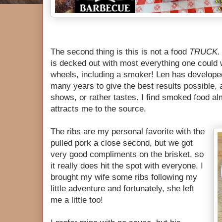
The second thing is this is not a food
TRUCK
is decked out with most everything one could 
wheels, including a smoker! Len has develope
many years to give the best results possible, 
shows, or rather tastes. I find smoked food al
attracts me to the source.
The ribs are my personal favorite with the
pulled pork a close second, but we got
very good compliments on the brisket, so
it really does hit the spot with everyone. I
brought my wife some ribs following my
little adventure and fortunately, she left
me a little too!