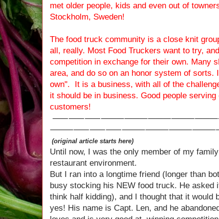
met older people, kids and even out of towners
Stockholm, Sweden!
The food truck community is a close knit group
all, really. Most Food Truckers want to try, an
competition in exchange for their own. Many 
area, and do so on an honor system of sorts. It 
own". It is a business, with all of the challeng
it should be in business. Good people serving
customers!
⸺⸺⸺⸻⸻⸻⸻
⸻⸺⸺⸺⸻⸻⸻⸻
(original article starts here)
Until now, I was the only member of my family
restaurant environment.
But I ran into a longtime friend (longer than b
busy stocking his NEW food truck. He asked if 
think half kidding), and I thought that it would
yes! His name is Capt. Len, and he abandoned 