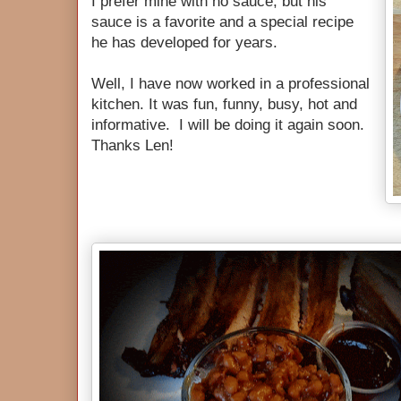
I prefer mine with no sauce, but his
sauce is a favorite and a special recipe
he has developed for years.
Well, I have now worked in a professional
kitchen. It was fun, funny, busy, hot and
informative. I will be doing it again soon.
Thanks Len!