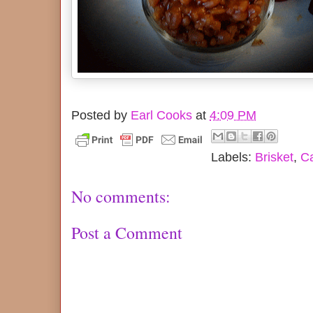
Posted by
Earl Cooks
at
4:09 PM
Labels:
Brisket
,
Ca
No comments:
Post a Comment