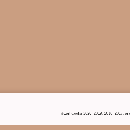
©Earl Cooks 2020, 2019, 2018, 2017, a