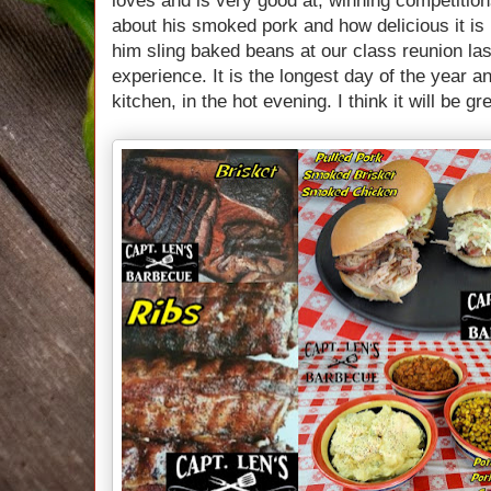
loves and is very good at, winning competitio
about his smoked pork and how delicious it is 
him sling baked beans at our class reunion last f
experience. It is the longest day of the year a
kitchen, in the hot evening. I think it will be gre