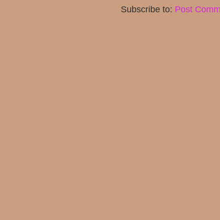
Subscribe to:
Post Comm