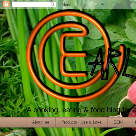
A cooking, eating & food blog for al
About me
Products I Use & Love
EEK!