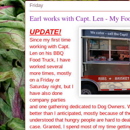
Friday
Earl works with Capt. Len - My 
UPDATE!
Since my first time
working with Capt.
Len on his BBQ
Food Truck, I have
worked several
more times, mostly
on a Friday or
Saturday night, but I
have also done
company parties
and one gathering dedicated to Dog Owners. 
better than I anticipated, mostly because of t
understood that hungry people are hard to deal w
case. Granted, I spend most of my time getting