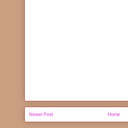
Newer Post
Home